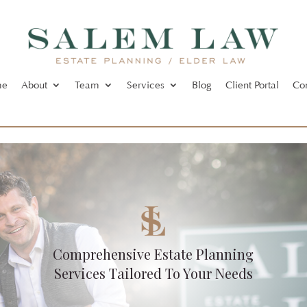
me
About
Team
Services
Blog
Client Portal
Co
Comprehensive Estate Planning
Services Tailored To Your Needs