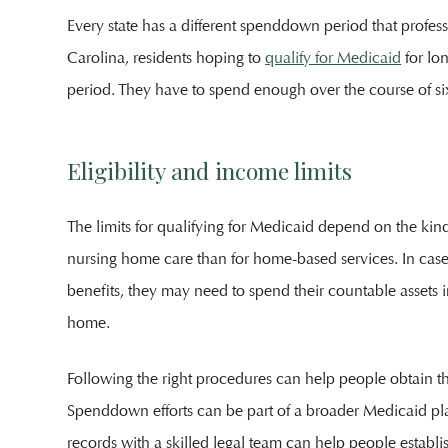
Every state has a different spenddown period that profess
Carolina, residents hoping to
qualify for Medicaid
for lo
period. They have to spend enough over the course of six
Eligibility and income limits
The limits for qualifying for Medicaid depend on the kind
nursing home care than for home-based services. In case
benefits, they may need to spend their countable assets 
home.
Following the right procedures can help people obtain th
Spenddown efforts can be part of a broader Medicaid p
records with a skilled legal team can help people establi