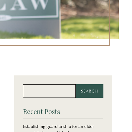
Search
Search
for:
for...
Recent Posts
Establishing guardianship for an elder