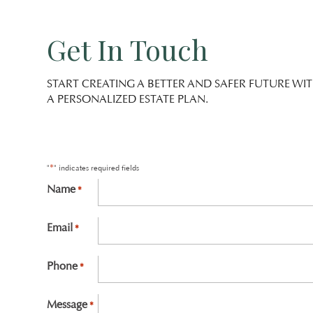
Get In Touch
START CREATING A BETTER AND SAFER FUTURE WI
A PERSONALIZED ESTATE PLAN.
*
"
" indicates required fields
Name
*
First
Email
*
Phone
*
Message
*