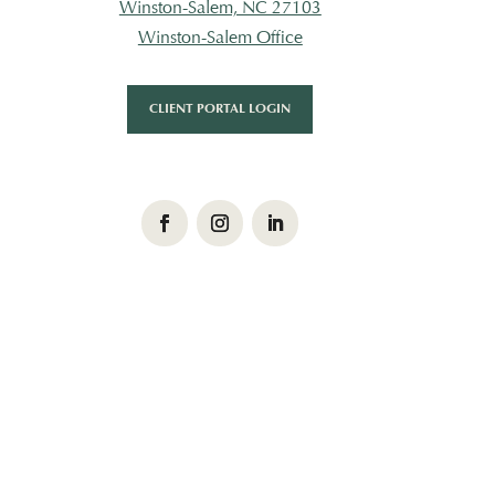
Winston-Salem, NC 27103
Winston-Salem Office
CLIENT PORTAL LOGIN
Facebook
Instagram
LinkedIn