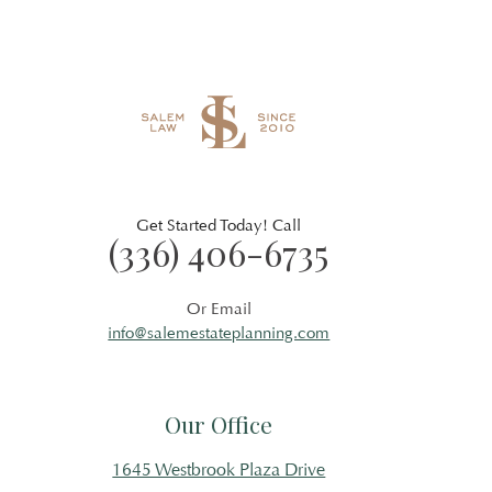
Get Started Today! Call
(336) 406-6735
Or Email
info@salemestateplanning.com
Our Office
1645 Westbrook Plaza Drive