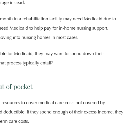
rage instead.
month in a rehabilitation facility may need Medicaid due to
 need Medicaid to help pay for in-home nursing support.
moving into nursing homes in most cases.
ible for Medicaid, they may want to spend down their
at process typically entail?
t of pocket
resources to cover medical care costs not covered by
d deductible. If they spend enough of their excess income, they
term care costs.