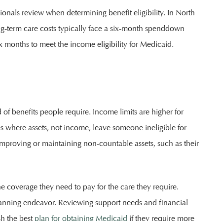
ionals review when determining benefit eligibility. In North
ng-term care costs typically face a six-month spenddown
 months to meet the income eligibility for Medicaid.
 of benefits people require. Income limits are higher for
s where assets, not income, leave someone ineligible for
improving or maintaining non-countable assets, such as their
e coverage they need to pay for the care they require.
lanning endeavor. Reviewing support needs and financial
sh the best
plan for obtaining Medicaid
if they require more