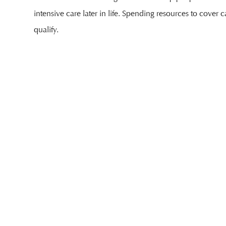
intensive care later in life. Spending resources to cover c
qualify.