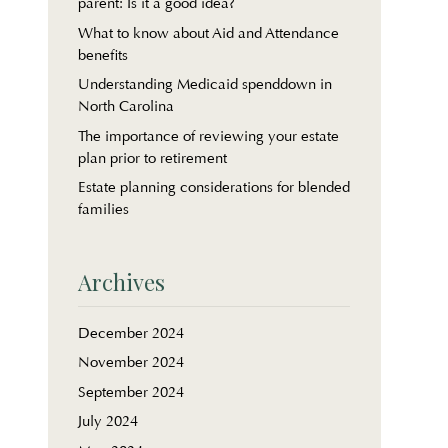
parent: Is it a good idea?
What to know about Aid and Attendance
benefits
Understanding Medicaid spenddown in
North Carolina
The importance of reviewing your estate
plan prior to retirement
Estate planning considerations for blended
families
Archives
December 2024
November 2024
September 2024
July 2024