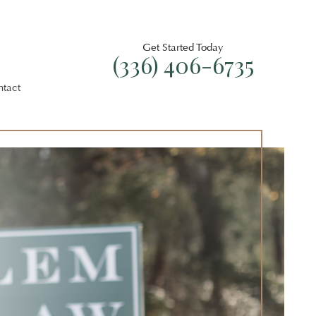
Get Started Today
(336) 406-6735
ntact