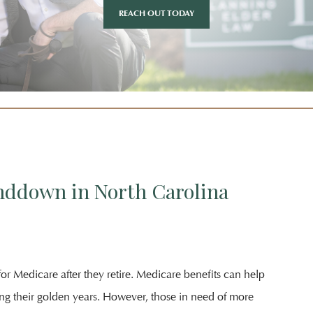
REACH OUT TODAY
nddown in North Carolina
or Medicare after they retire. Medicare benefits can help
ing their golden years. However, those in need of more