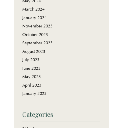
May 2024
March 2024
January 2024
November 2023
October 2023
September 2023
August 2023
July 2023
June 2023
May 2023
April 2023
January 2023
Categories