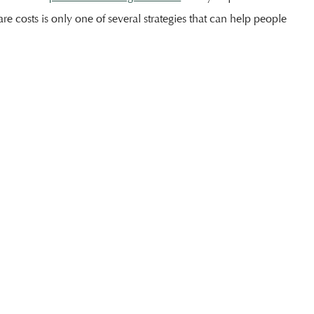
are costs is only one of several strategies that can help people