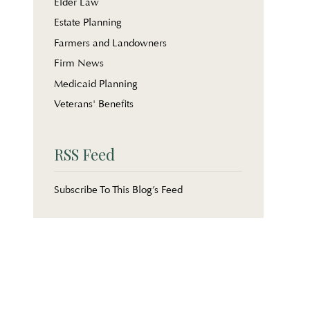
Elder Law
Estate Planning
Farmers and Landowners
Firm News
Medicaid Planning
Veterans' Benefits
RSS Feed
Subscribe To This Blog’s Feed