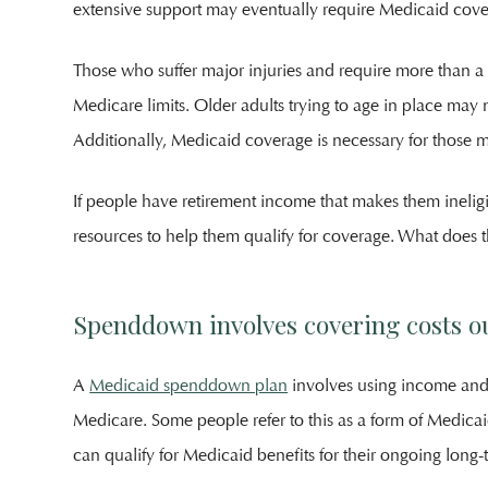
extensive support may eventually require Medicaid cove
Those who suffer major injuries and require more than a 
Medicare limits. Older adults trying to age in place may
Additionally, Medicaid coverage is necessary for those 
If people have retirement income that makes them inelig
resources to help them qualify for coverage. What does th
Spenddown involves covering costs ou
A
Medicaid spenddown plan
involves using income and 
Medicare. Some people refer to this as a form of Medicai
can qualify for Medicaid benefits for their ongoing long-