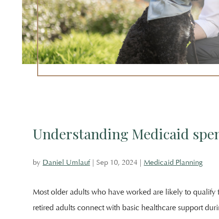
Attorney
Unlauf
Outside
The
Offices
Of
Salem
Law
Understanding Medicaid spe
by
Daniel Umlauf
|
Sep 10, 2024
|
Medicaid Planning
Most older adults who have worked are likely to qualify f
retired adults connect with basic healthcare support dur