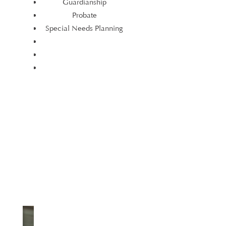
Guardianship
Elder Law
Probate
Estate Planning
Special Needs Planning
Guardianship
Probate
Special Needs Planning