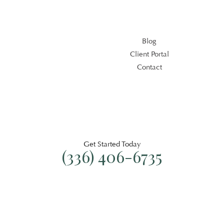
Blog
Client Portal
Contact
Blog
Client Portal
Contact
Get Started Today
(336) 406-6735