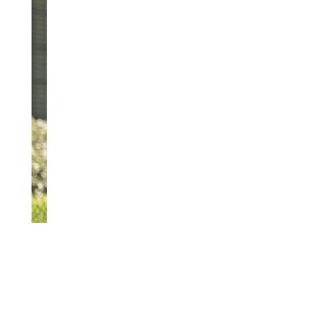
Finn
And
REACH OUT TODAY
Attorney
Unlauf
Outside
The
Offices
Of
Salem
Law