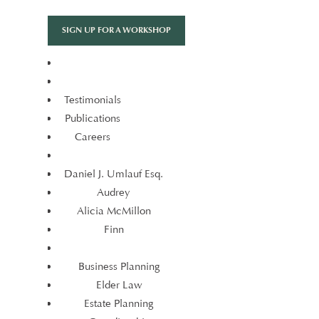
Skip
to
SIGN UP FOR A WORKSHOP
content
Testimonials
Publications
Careers
Testimonials
Publications
Daniel J. Umlauf Esq.
Careers
Audrey
Alicia McMillon
Daniel J. Umlauf Esq.
Finn
Audrey
Alicia McMillon
Business Planning
Finn
Elder Law
Estate Planning
Business Planning