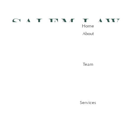
Home
About
Home
About
Team
Team
Services
Services