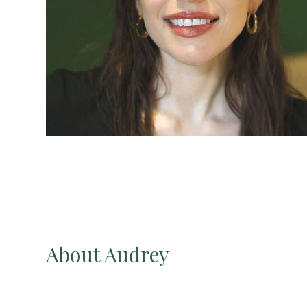
About Audrey