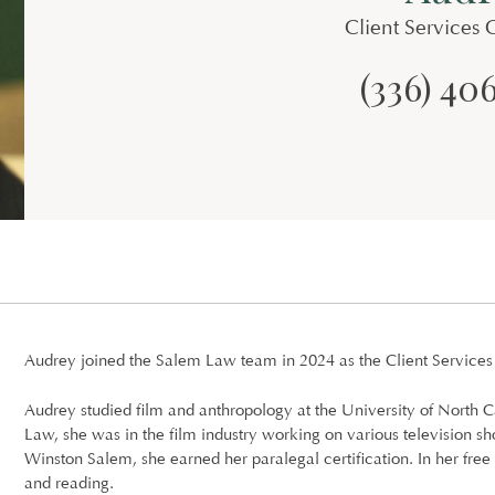
Client Services 
(336) 40
Audrey joined the Salem Law team in 2024 as the Client Services
Audrey studied film and anthropology at the University of North C
Law, she was in the film industry working on various television sh
Winston Salem, she earned her paralegal certification. In her free 
and reading.