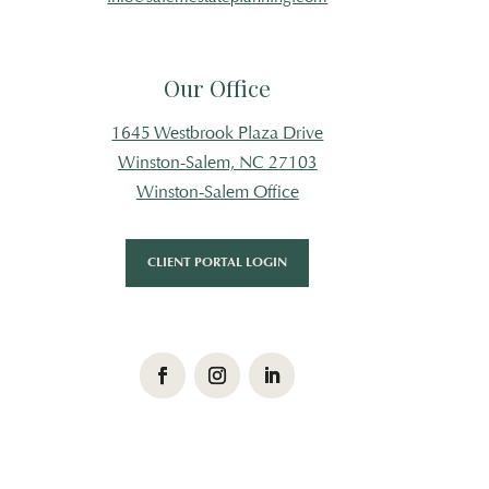
Our Office
1645 Westbrook Plaza Drive
Winston-Salem, NC 27103
Winston-Salem Office
CLIENT PORTAL LOGIN
Facebook
Instagram
LinkedIn