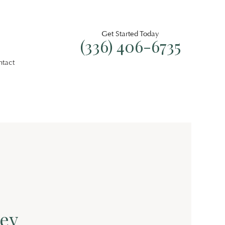
Get Started Today
(336) 406-6735
ntact
ey