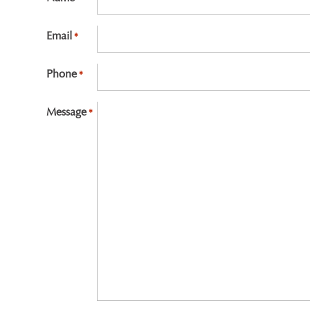
First
Email
*
Phone
*
Message
*