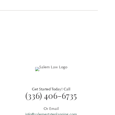
Get Started Today! Call
(336) 406-6735
Or Email
info@salemestateplanning.com