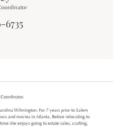
Coordinator
6-6735
 Coordinator.
arolina Wilmington. For 7 years prior to Salem
ows and movies in Atlanta. Before relocating to
time she enjoys going to estate sales, crafting,