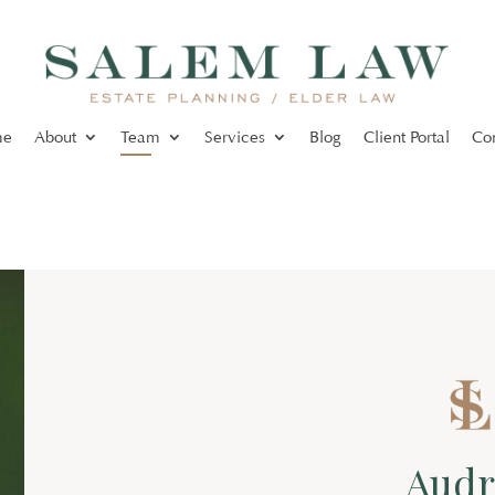
me
About
Team
Services
Blog
Client Portal
Co
Audr