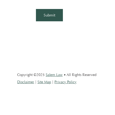
Copyright ©2025
Salem Law
• All Rights Reserved
Disclaimer
|
Site Map
|
Privacy Policy