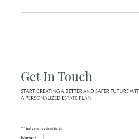
Get In Touch
START CREATING A BETTER AND SAFER FUTURE WI
A PERSONALIZED ESTATE PLAN.
*
"
" indicates required fields
Name
*