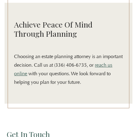
Achieve Peace Of Mind
Through Planning
Choosing an estate planning attorney is an important
decision. Call us at (336) 406-6735, or
reach us
online
with your questions. We look forward to
helping you plan for your future.
Get In Touch