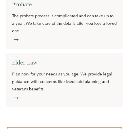
Probate
The probate process is complicated and can take up to
a year. We take care of the details after you lose a loved
one.
→
Elder Law
Plan now for your needs as you age. We provide legal
guidance with concerns like Medicaid planning and
veterans benefits.
→