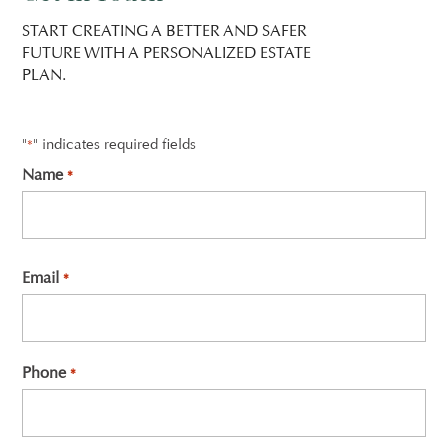
START CREATING A BETTER AND SAFER
FUTURE WITH A PERSONALIZED ESTATE
PLAN.
"
" indicates required fields
*
Name
*
First
Email
*
Phone
*