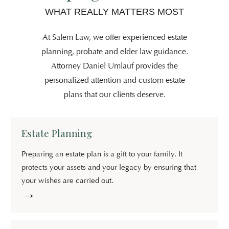
WHAT REALLY MATTERS MOST
At Salem Law, we offer experienced estate
planning, probate and elder law guidance.
Attorney Daniel Umlauf provides the
personalized attention and custom estate
plans that our clients deserve.
Estate Planning
Preparing an estate plan is a gift to your family. It
protects your assets and your legacy by ensuring that
your wishes are carried out.
→