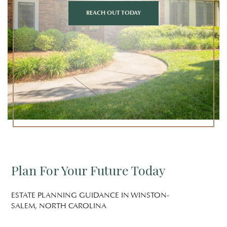
REACH OUT TODAY
Plan For Your Future Today
ESTATE PLANNING GUIDANCE IN WINSTON-
SALEM, NORTH CAROLINA