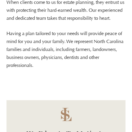
When clients come to us for estate planning, they entrust us
with protecting their hard-earned wealth. Our experienced
and dedicated team takes that responsibility to heart.
Having a plan tailored to your needs will provide peace of
mind for you and your family. We represent North Carolina
families and individuals, including farmers, landowners,
business owners, physicians, dentists and other
professionals.