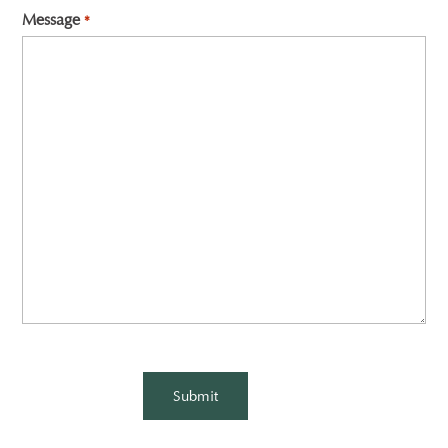
Message
*
CAPTCHA