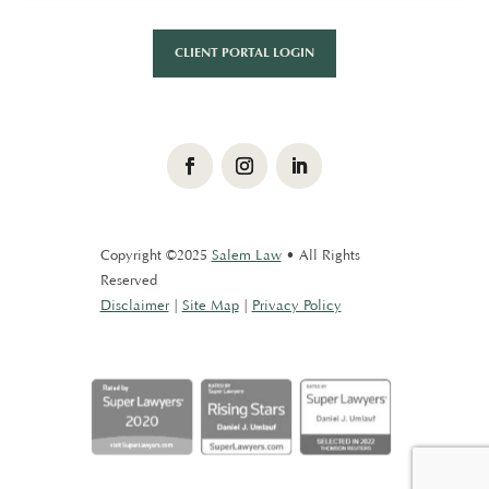
CLIENT PORTAL LOGIN
Facebook
Instagram
LinkedIn
Copyright ©2025
Salem Law
• All Rights
Reserved
Disclaimer
|
Site Map
|
Privacy Policy