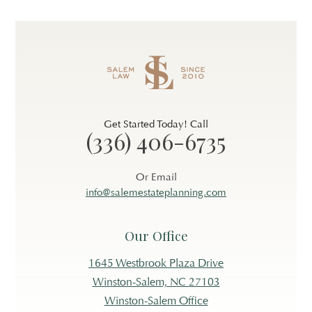
Get Started Today! Call
(336) 406-6735
Or Email
info@salemestateplanning.com
Our Office
1645 Westbrook Plaza Drive
Winston-Salem, NC 27103
Winston-Salem Office