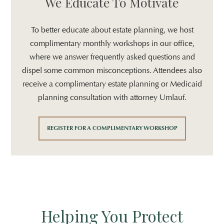
We Educate To Motivate
To better educate about estate planning, we host
complimentary monthly workshops in our office,
where we answer frequently asked questions and
dispel some common misconceptions. Attendees also
receive a complimentary estate planning or Medicaid
planning consultation with attorney Umlauf.
REGISTER FOR A COMPLIMENTARY WORKSHOP
Helping You Protect