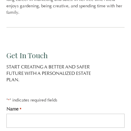
enjoys gardening, being creative, and spending time with her
family.
Get In Touch
START CREATING A BETTER AND SAFER
FUTURE WITH A PERSONALIZED ESTATE
PLAN.
"
" indicates required fields
*
Name
*