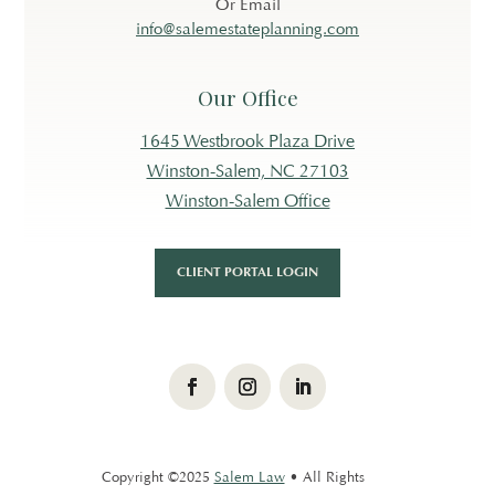
Or Email
info@salemestateplanning.com
Our Office
1645 Westbrook Plaza Drive
Winston-Salem, NC 27103
Winston-Salem Office
CLIENT PORTAL LOGIN
Facebook
Instagram
LinkedIn
Copyright ©2025
Salem Law
• All Rights