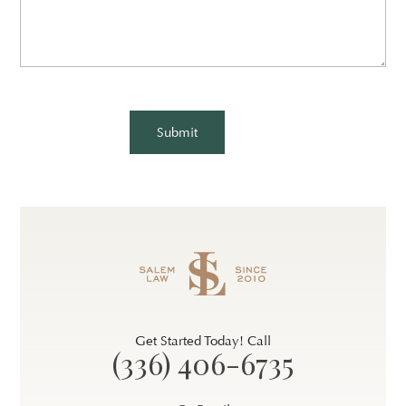
CAPTCHA
Get Started Today! Call
(336) 406-6735