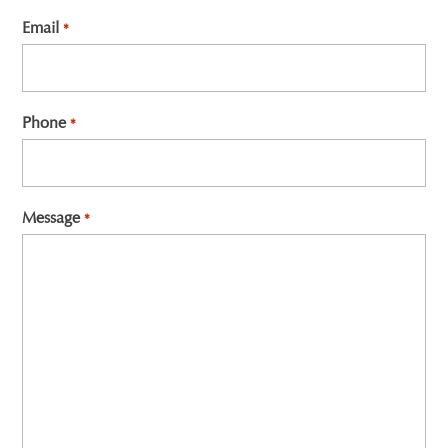
First
Email
*
Phone
*
Message
*