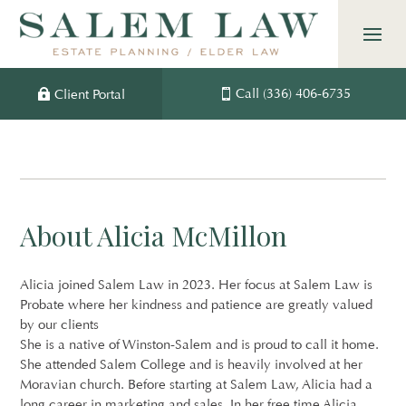
Skip
to
content
Call (336) 406-6735
Client Portal
About Alicia McMillon
Alicia joined Salem Law in 2023. Her focus at Salem Law is
Probate where her kindness and patience are greatly valued
by our clients
She is a native of Winston-Salem and is proud to call it home.
She attended Salem College and is heavily involved at her
Moravian church. Before starting at Salem Law, Alicia had a
long career in marketing and sales. In her free time Alicia