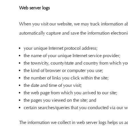
Web server logs
When you visit our website, we may track information abou
automatically capture and save the information electroni
your unique Internet protocol address;
the name of your unique Internet service provider;
the town/city, county/state and country from which yo
the kind of browser or computer you use;
the number of links you click within the site;
the date and time of your visit;
the web page from which you arrived to our site;
the pages you viewed on the site; and
certain searches/queries that you conducted via our we
The information we collect in web server logs helps us ad