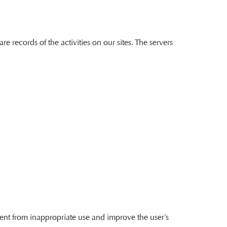
 records of the activities on our sites. The servers
ntent from inappropriate use and improve the user’s