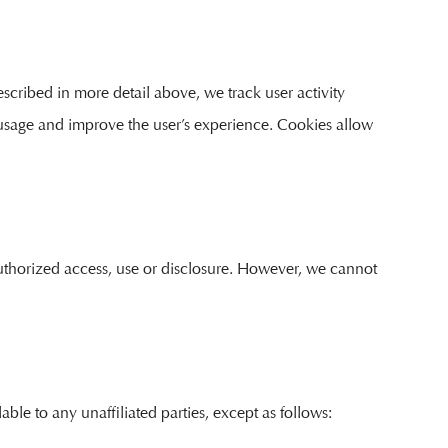
scribed in more detail above, we track user activity
 usage and improve the user’s experience. Cookies allow
authorized access, use or disclosure. However, we cannot
able to any unaffiliated parties, except as follows: