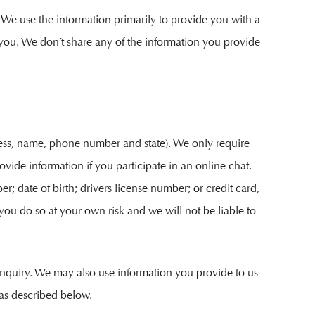
 We use the information primarily to provide you with a
o you. We don’t share any of the information you provide
dress, name, phone number and state). We only require
ovide information if you participate in an online chat.
r; date of birth; drivers license number; or credit card,
 you do so at your own risk and we will not be liable to
 inquiry. We may also use information you provide to us
as described below.