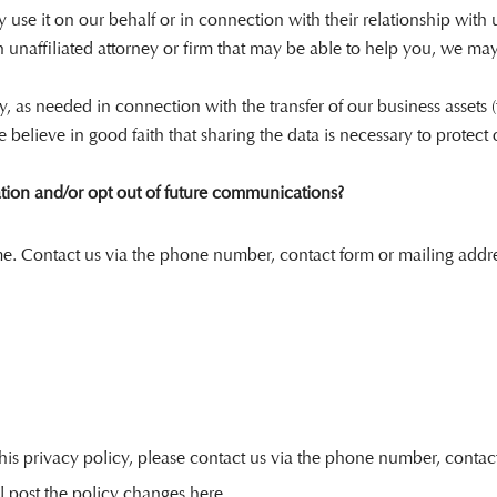
use it on our behalf or in connection with their relationship with 
an unaffiliated attorney or firm that may be able to help you, we m
cy, as needed in connection with the transfer of our business assets 
believe in good faith that sharing the data is necessary to protect o
tion and/or opt out of future communications?
me. Contact us via the phone number, contact form or mailing addre
is privacy policy, please contact us via the phone number, contact f
l post the policy changes here.