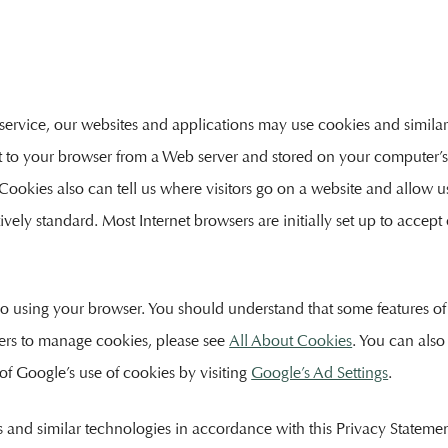
service, our websites and applications may use cookies and similar
ent to your browser from a Web server and stored on your computer
. Cookies also can tell us where visitors go on a website and allow 
tively standard. Most Internet browsers are initially set up to accep
 so using your browser. You should understand that some features of
ers to manage cookies, please see
All About Cookies
. You can also
 of Google’s use of cookies by visiting
Google’s Ad Settings
.
es and similar technologies in accordance with this Privacy Statemen