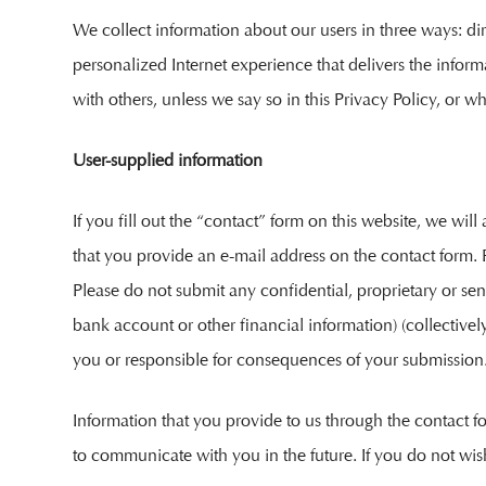
We collect information about our users in three ways: di
personalized Internet experience that delivers the inform
with others, unless we say so in this Privacy Policy, or wh
User-supplied information
If you fill out the “contact” form on this website, we w
that you provide an e-mail address on the contact form. Fu
Please do not submit any confidential, proprietary or sens
bank account or other financial information) (collectively
you or responsible for consequences of your submission
Information that you provide to us through the contact f
to communicate with you in the future. If you do not wi