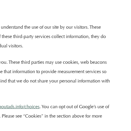
understand the use of our site by our visitors. These
 these third-party services collect information, they do
al visitors.
o you. These third parties may use cookies, web beacons
use that information to provide measurement services so
mind that we do not share your personal information with
outads.info/choices
. You can opt out of Google’s use of
ng. Please see “Cookies” in the section above for more