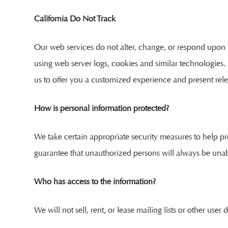
California Do Not Track
Our web services do not alter, change, or respond upon r
using web server logs, cookies and similar technologies.
us to offer you a customized experience and present rele
How is personal information protected?
We take certain appropriate security measures to help p
guarantee that unauthorized persons will always be unab
Who has access to the information?
We will not sell, rent, or lease mailing lists or other use