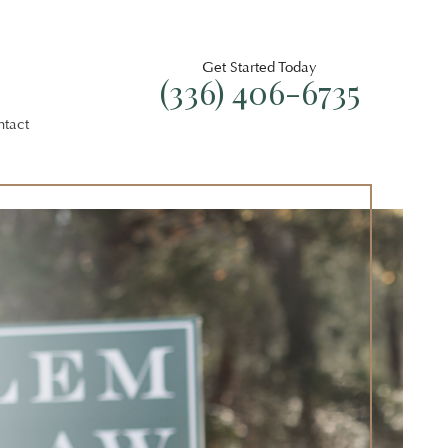
Get Started Today
(336) 406-6735
ntact