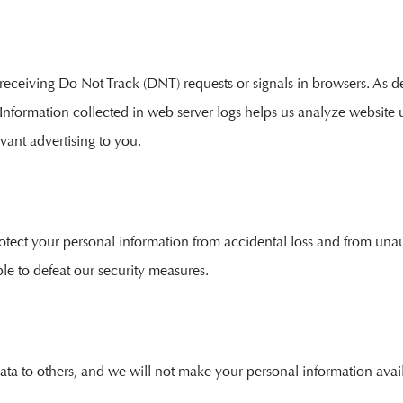
eceiving Do Not Track (DNT) requests or signals in browsers. As de
 Information collected in web server logs helps us analyze website
vant advertising to you.
rotect your personal information from accidental loss and from un
le to defeat our security measures.
r data to others, and we will not make your personal information avail