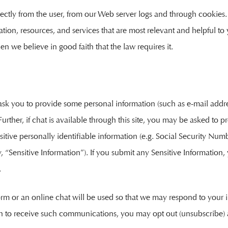
rectly from the user, from our Web server logs and through cookies.
ation, resources, and services that are most relevant and helpful t
en we believe in good faith that the law requires it.
ill ask you to provide some personal information (such as e-mail ad
rther, if chat is available through this site, you may be asked to pr
itive personally identifiable information (e.g. Social Security Numbe
, “Sensitive Information”). If you submit any Sensitive Information,
.
orm or an online chat will be used so that we may respond to your
sh to receive such communications, you may opt out (unsubscribe) 