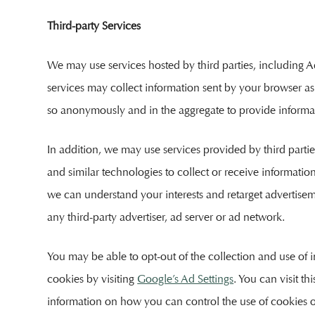
Third-party Services
We may use services hosted by third parties, including Ado
services may collect information sent by your browser as 
so anonymously and in the aggregate to provide informatio
In addition, we may use services provided by third partie
and similar technologies to collect or receive informati
we can understand your interests and retarget advertisem
any third-party advertiser, ad server or ad network.
You may be able to opt-out of the collection and use of i
cookies by visiting
Google’s Ad Settings
. You can visit th
information on how you can control the use of cookies 