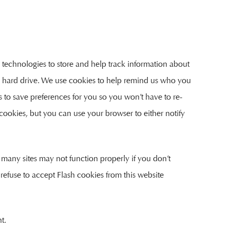
 technologies to store and help track information about
’s hard drive. We use cookies to help remind us who you
us to save preferences for you so you won’t have to re-
t cookies, but you can use your browser to either notify
 many sites may not function properly if you don’t
 refuse to accept Flash cookies from this website
t.