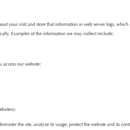
t your visit and store that information in web server logs, which are
cally. Examples of the information we may collect include:
u access our website;
bsite(s).
minister the site, analyze its usage, protect the website and its co