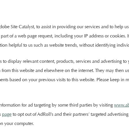
be Site Catalyst, to assist in providing our services and to help us 
part of a web page request, including your IP address or cookies. If
n helpful to us such as website trends, without identifying individu
s to display relevant content, products, services and advertising t
on from this website and elsewhere on the internet. They may then 
ents based on your previous visits to this website. Please keep in 
nformation for ad targeting by some third parties by visiting
www.ab
is
page
to opt out of AdRoll’s and their partners’ targeted advertisi
on your computer.