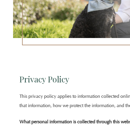
Attorney
Unlauf
Outside
The
Offices
Of
Salem
Law
Privacy Policy
This privacy policy applies to information collected onl
that information, how we protect the information, and th
What personal information is collected through this webs