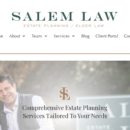
me
About
Team
Services
Blog
Client Portal
Co
Comprehensive Estate Planning
Services Tailored To Your Needs