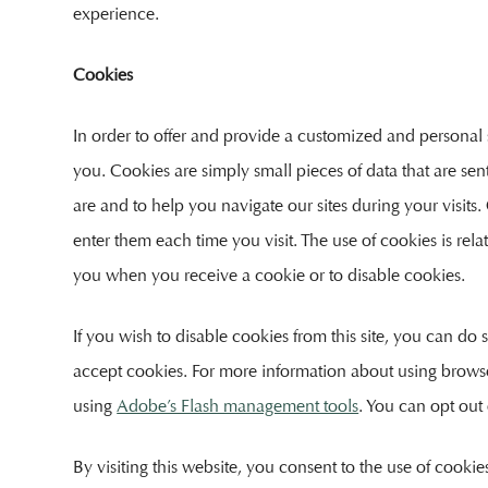
experience.
Cookies
In order to offer and provide a customized and personal 
you. Cookies are simply small pieces of data that are s
are and to help you navigate our sites during your visits
enter them each time you visit. The use of cookies is rela
you when you receive a cookie or to disable cookies.
If you wish to disable cookies from this site, you can do
accept cookies. For more information about using brows
using
Adobe’s Flash management tools
. You can opt out
By visiting this website, you consent to the use of cooki