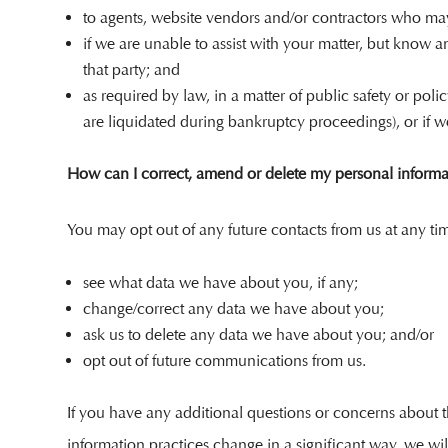
to agents, website vendors and/or contractors who may 
if we are unable to assist with your matter, but know 
that party; and
as required by law, in a matter of public safety or poli
are liquidated during bankruptcy proceedings), or if we 
How can I correct, amend or delete my personal informa
You may opt out of any future contacts from us at any ti
see what data we have about you, if any;
change/correct any data we have about you;
ask us to delete any data we have about you; and/or
opt out of future communications from us.
If you have any additional questions or concerns about th
information practices change in a significant way, we wil