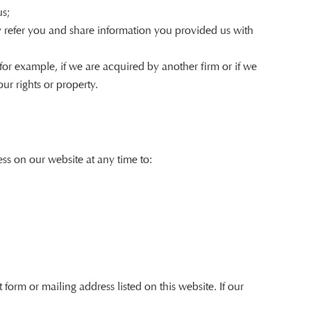
us;
ay refer you and share information you provided us with
(for example, if we are acquired by another firm or if we
ur rights or property.
ss on our website at any time to:
orm or mailing address listed on this website. If our