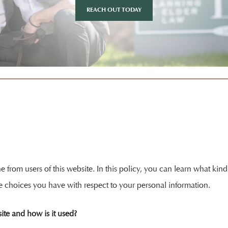
REACH OUT TODAY
ine from users of this website. In this policy, you can learn what k
e choices you have with respect to your personal information.
ite and how is it used?