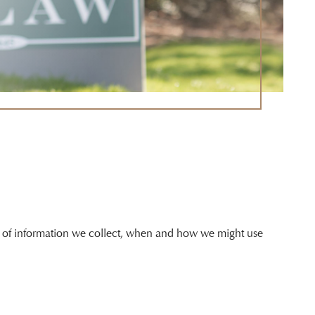
ind of information we collect, when and how we might use